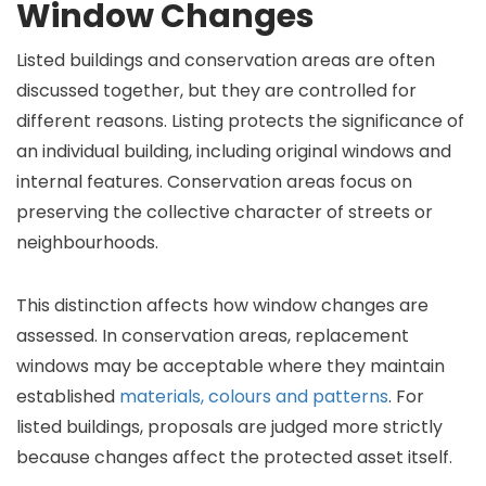
Window Changes
Listed buildings and conservation areas are often
discussed together, but they are controlled for
different reasons. Listing protects the significance of
an individual building, including original windows and
internal features. Conservation areas focus on
preserving the collective character of streets or
neighbourhoods.
This distinction affects how window changes are
assessed. In conservation areas, replacement
windows may be acceptable where they maintain
established
materials, colours and patterns
. For
listed buildings, proposals are judged more strictly
because changes affect the protected asset itself.