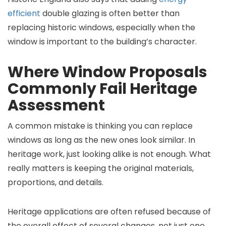
efficient
double glazing is often better than
replacing historic windows, especially when the
window is important to the building’s character.
Where Window Proposals
Commonly Fail Heritage
Assessment
A common mistake is thinking you can replace
windows as long as the new ones look similar. In
heritage work, just looking alike is not enough. What
really matters is keeping the original materials,
proportions, and details.
Heritage applications are often refused because of
the overall effect of several changes, not just one.