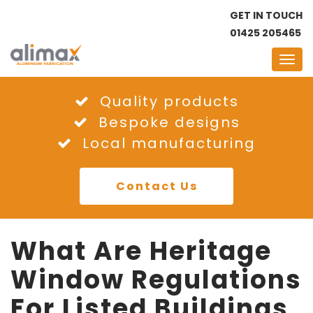
GET IN TOUCH
01425 205465
Quality products
Bespoke designs
Local manufacturing
Contact Us
What Are Heritage
Window Regulations
For Listed Buildings