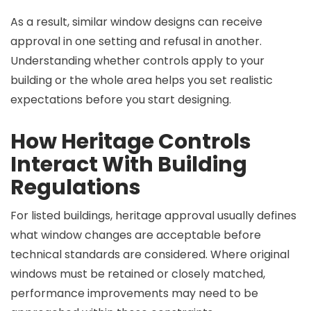
As a result, similar window designs can receive
approval in one setting and refusal in another.
Understanding whether controls apply to your
building or the whole area helps you set realistic
expectations before you start designing.
How Heritage Controls
Interact With Building
Regulations
For listed buildings, heritage approval usually defines
what window changes are acceptable before
technical standards are considered. Where original
windows must be retained or closely matched,
performance improvements may need to be