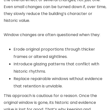
Even small changes can be turned down if, over time,
they slowly reduce the building’s character or
historic value.
Window changes are often questioned when they:
Erode original proportions through thicker
frames or altered sightlines.
Introduce glazing patterns that conflict with
historic rhythms.
Replace repairable windows without evidence
that retention is unviable.
This approach is cautious for a reason. Once the
original window is gone, its historic and evidence
value is lost for good. That’s why keeping and