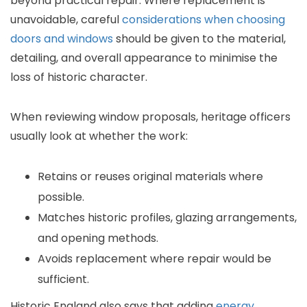
beyond practical repair. Where replacement is
unavoidable, careful
considerations when choosing
doors and windows
should be given to the material,
detailing, and overall appearance to minimise the
loss of historic character.
When reviewing window proposals, heritage officers
usually look at whether the work:
Retains or reuses original materials where
possible.
Matches historic profiles, glazing arrangements,
and opening methods.
Avoids replacement where repair would be
sufficient.
Historic England also says that adding
energy