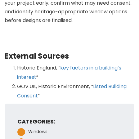
your project early, confirm what may need consent,
and identify heritage-appropriate window options
before designs are finalised.
External Sources
Historic England, “
key factors in a building’s
interest
”
GOV.UK, Historic Environment, “
Listed Building
Consent
”
CATEGORIES:
Windows