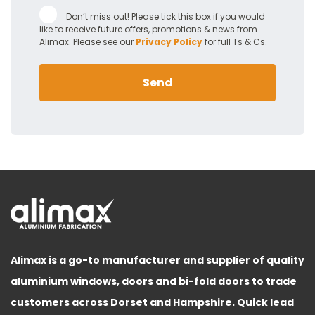
Don’t miss out! Please tick this box if you would
like to receive future offers, promotions & news from
Alimax. Please see our
Privacy Policy
for full Ts & Cs.
Send
Alimax is a go-to manufacturer and supplier of quality
aluminium windows, doors and bi-fold doors to trade
customers across Dorset and Hampshire. Quick lead