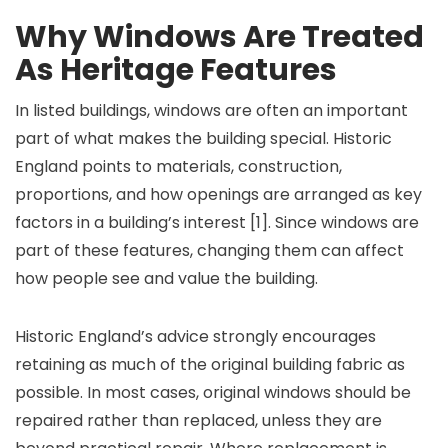
Why Windows Are Treated
As Heritage Features
In listed buildings, windows are often an important
part of what makes the building special. Historic
England points to materials, construction,
proportions, and how openings are arranged as key
factors in a building’s interest [1]. Since windows are
part of these features, changing them can affect
how people see and value the building.
Historic England’s advice strongly encourages
retaining as much of the original building fabric as
possible. In most cases, original windows should be
repaired rather than replaced, unless they are