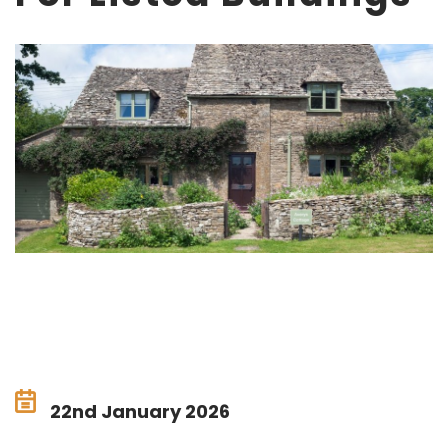
22nd January 2026