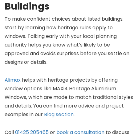
Buildings
To make confident choices about listed buildings,
start by learning how heritage rules apply to
windows. Talking early with your local planning
authority helps you know what’s likely to be
approved and avoids surprises before you settle on
designs or details.
Alimax
helps with heritage projects by offering
window options like MAXi4 Heritage Aluminium
Windows, which are made to match traditional styles
and details. You can find more advice and project
examples in our
Blog section
.
Call
01425 205465
or
book a consultation
to discuss