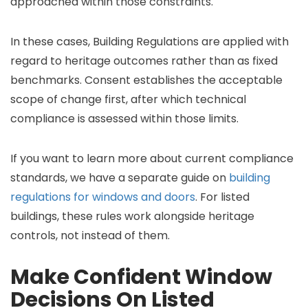
approached within those constraints.
In these cases, Building Regulations are applied with
regard to heritage outcomes rather than as fixed
benchmarks. Consent establishes the acceptable
scope of change first, after which technical
compliance is assessed within those limits.
If you want to learn more about current compliance
standards, we have a separate guide on
building
regulations for windows and doors
. For listed
buildings, these rules work alongside heritage
controls, not instead of them.
Make Confident Window
Decisions On Listed