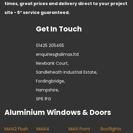
times, great prices and delivery direct to your project
site - 5* service guaranteed.
Get In Touch
01425 205465
enquiries@alimax.ltd
Newbank Court,
Sandleheath Industrial Estate,
Fordingbridge,
Hampshire,
SP6 1FG
Aluminium Windows & Doors
MAXi2 Flush
MAXi4
MAXi Front
Rooflights