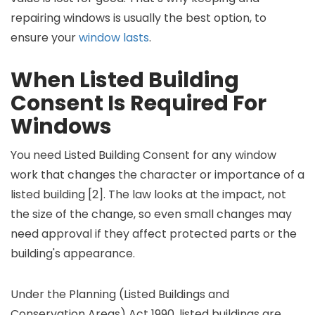
repairing windows is usually the best option, to
ensure your
window lasts
.
When Listed Building
Consent Is Required For
Windows
You need Listed Building Consent for any window
work that changes the character or importance of a
listed building [2]. The law looks at the impact, not
the size of the change, so even small changes may
need approval if they affect protected parts or the
building's appearance.
Under the Planning (Listed Buildings and
Conservation Areas) Act 1990, listed buildings are