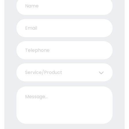
Service/Product