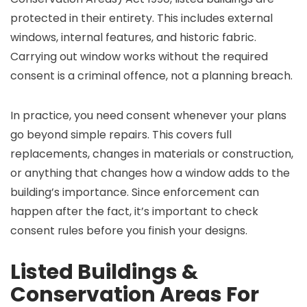
protected in their entirety. This includes external
windows, internal features, and historic fabric.
Carrying out window works without the required
consent is a criminal offence, not a planning breach.
In practice, you need consent whenever your plans
go beyond simple repairs. This covers full
replacements, changes in materials or construction,
or anything that changes how a window adds to the
building’s importance. Since enforcement can
happen after the fact, it’s important to check
consent rules before you finish your designs.
Listed Buildings &
Conservation Areas For