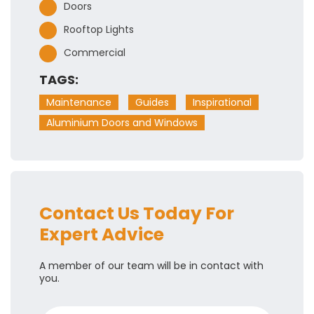
Doors
Rooftop Lights
Commercial
TAGS:
Maintenance
Guides
Inspirational
Aluminium Doors and Windows
Contact Us Today For
Expert Advice
A member of our team will be in contact with
you.