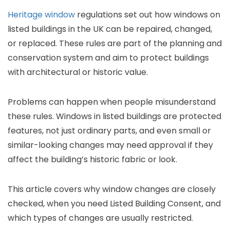
Heritage window
regulations set out how windows on
listed buildings in the UK can be repaired, changed,
or replaced. These rules are part of the planning and
conservation system and aim to protect buildings
with architectural or historic value.
Problems can happen when people misunderstand
these rules. Windows in listed buildings are protected
features, not just ordinary parts, and even small or
similar-looking changes may need approval if they
affect the building’s historic fabric or look.
This article covers why window changes are closely
checked, when you need Listed Building Consent, and
which types of changes are usually restricted.